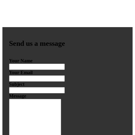
Send us a message
Your Name
Your Email
Subject
Message