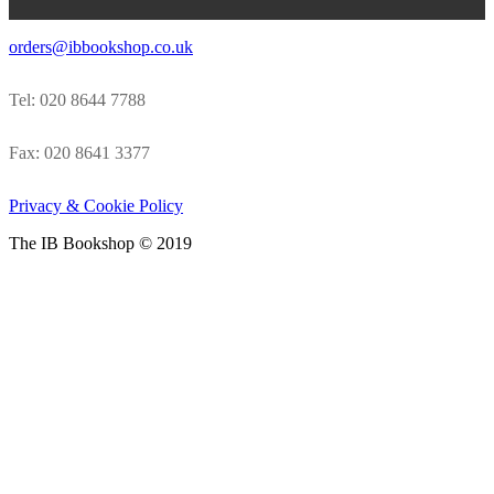
orders@ibbookshop.co.uk
Tel: 020 8644 7788
Fax: 020 8641 3377
Privacy & Cookie Policy
The IB Bookshop © 2019