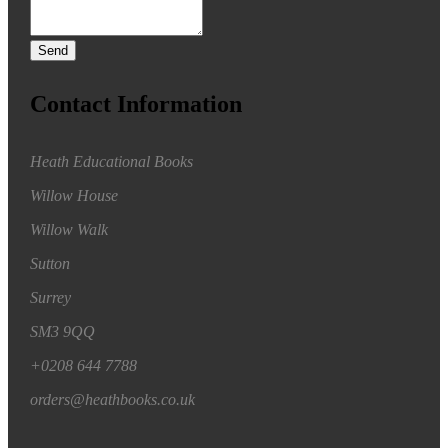
Send
Contact Information
Heath Educational Books
Willow House
Willow Walk
Sutton
Surrey
SM3 9QQ
+0208 644 7788
orders@heathbooks.co.uk