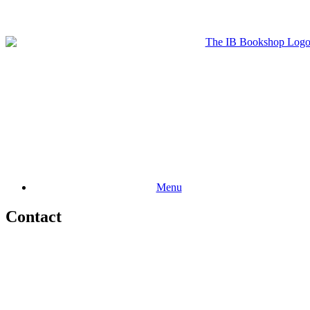
Menu
Contact