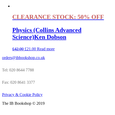
CLEARANCE STOCK: 50% OFF
Physics (Collins Advanced
Science)Ken Dobson
£
42.00
£
21.00
Read more
orders@ibbookshop.co.uk
Tel: 020 8644 7788
Fax: 020 8641 3377
Privacy & Cookie Policy
The IB Bookshop © 2019