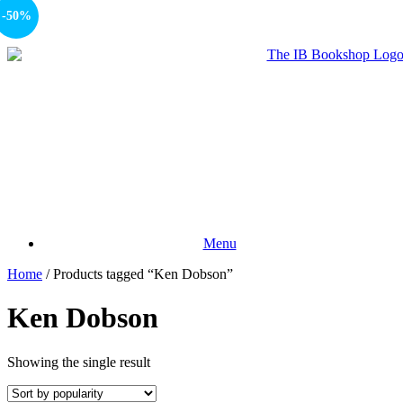
-50%
Menu
Home
/ Products tagged “Ken Dobson”
Ken Dobson
Showing the single result