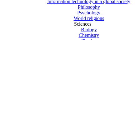
Information technology in a global society
Philosophy
Psychology
World religions
Sciences
Biology
Chemistry
Physics
Computer Science
Design technology
Environmental systems and societies
Sports exercise and health science
Mathematics
Mathematics HL
Mathematics SL
New Curriculum Texts
Previous Curriculum 2019 Texts
The Arts
Theatre Studies
Visual arts
Core – Creativity Action Service
Core – Extended essay
Core – Theory of knowledge
Exams and revision
Clearance