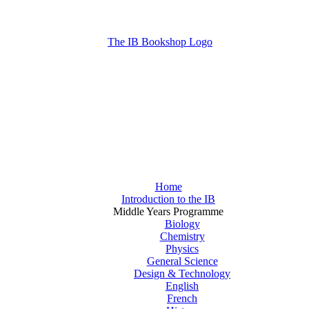
Home
Introduction to the IB
Middle Years Programme
Biology
Chemistry
Physics
General Science
Design & Technology
English
French