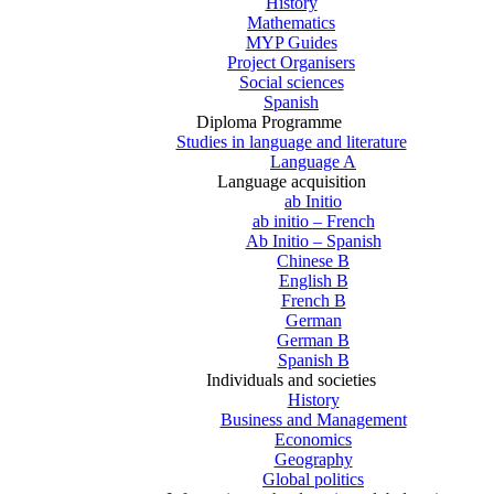
History
Mathematics
MYP Guides
Project Organisers
Social sciences
Spanish
Diploma Programme
Studies in language and literature
Language A
Language acquisition
ab Initio
ab initio – French
Ab Initio – Spanish
Chinese B
English B
French B
German
German B
Spanish B
Individuals and societies
History
Business and Management
Economics
Geography
Global politics