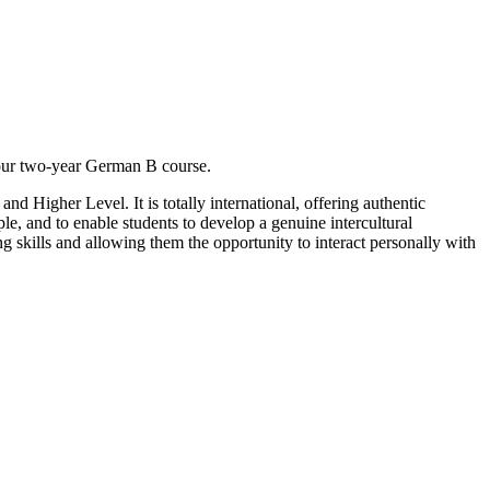
your two-year German B course.
d Higher Level. It is totally international, offering authentic
le, and to enable students to develop a genuine intercultural
ng skills and allowing them the opportunity to interact personally with