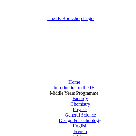
Home
Introduction to the IB
Middle Years Programme
Biology
Chemistry
Physics
General Science
Design & Technology
English
French