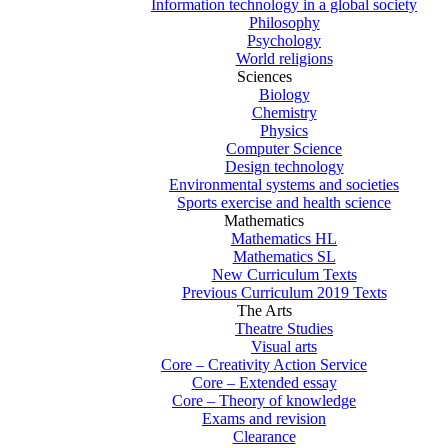
Information technology in a global society
Philosophy
Psychology
World religions
Sciences
Biology
Chemistry
Physics
Computer Science
Design technology
Environmental systems and societies
Sports exercise and health science
Mathematics
Mathematics HL
Mathematics SL
New Curriculum Texts
Previous Curriculum 2019 Texts
The Arts
Theatre Studies
Visual arts
Core – Creativity Action Service
Core – Extended essay
Core – Theory of knowledge
Exams and revision
Clearance