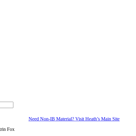
Need Non-IB Material? Visit Heath’s Main Site
trin Fox