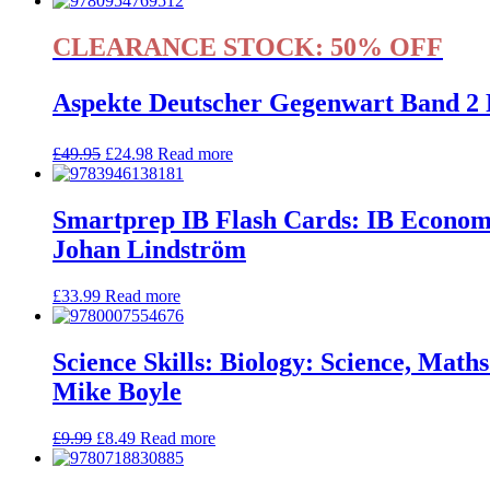
CLEARANCE STOCK: 50% OFF
Aspekte Deutscher Gegenwart Band 2 
£
49.95
£
24.98
Read more
Smartprep IB Flash Cards: IB Econom
Johan Lindström
£
33.99
Read more
Science Skills: Biology: Science, Mat
Mike Boyle
£
9.99
£
8.49
Read more