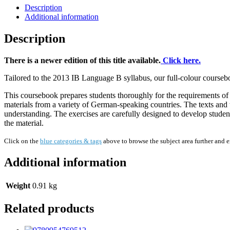
Description
Additional information
Description
There is a newer edition of this title available.
Click here.
Tailored to the 2013 IB Language B syllabus, our full-colour course
This coursebook prepares students thoroughly for the requirements of t
materials from a variety of German-speaking countries. The texts and t
understanding. The exercises are carefully designed to develop students
the material.
Click on the
blue categories & tags
above to browse the subject area further and 
Additional information
Weight
0.91 kg
Related products