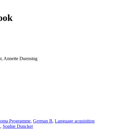
ook
r, Annette Duensing
loma Programme
,
German B
,
Language acquisition
x
,
Sophie Duncker