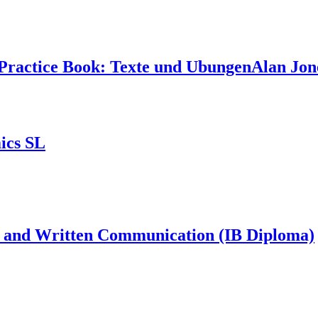
Practice Book: Texte und UbungenAlan Jon
ics SL
hs and Written Communication (IB Diploma)