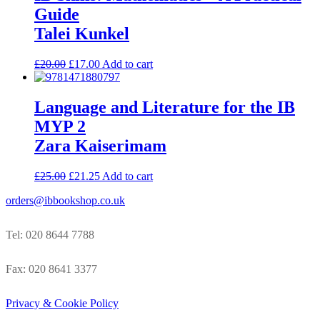
Guide
Talei Kunkel
£
20.00
£
17.00
Add to cart
Language and Literature for the IB
MYP 2
Zara Kaiserimam
£
25.00
£
21.25
Add to cart
orders@ibbookshop.co.uk
Tel: 020 8644 7788
Fax: 020 8641 3377
Privacy & Cookie Policy