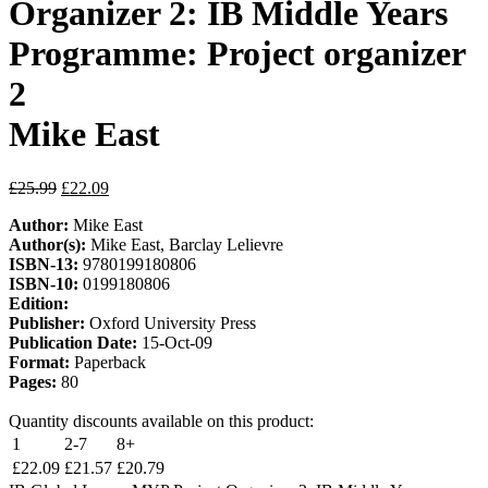
Organizer 2: IB Middle Years
Programme: Project organizer
2
Mike East
£
25.99
£
22.09
Author:
Mike East
Author(s):
Mike East, Barclay Lelievre
ISBN-13:
9780199180806
ISBN-10:
0199180806
Edition:
Publisher:
Oxford University Press
Publication Date:
15-Oct-09
Format:
Paperback
Pages:
80
Quantity discounts available on this product:
1
2-7
8+
£
22.09
£
21.57
£
20.79