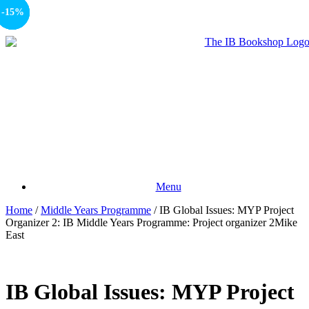
-15%
-15%
-15%
-15%
-15%
Menu
Home
/
Middle Years Programme
/ IB Global Issues: MYP Project
Organizer 2: IB Middle Years Programme: Project organizer 2Mike
East
IB Global Issues: MYP Project