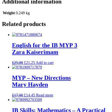
Additional information
Weight
0.249 kg
Related products
English for the IB MYP 3
Zara Kaiserimam
£
25.00
£
21.25
Add to cart
MYP – New Directions
Mary Hayden
£
17.00
£
14.45
Read more
IB Skills: Mathematics – A Practical