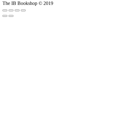
The IB Bookshop © 2019