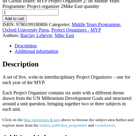
IB Global Issues: MYP Project Organizer 2: IB Middle Years
Programme: Project organizer 2Mike East quantity
Add to cart
ISBN:
9780199180806
Categories:
Middle Years Programme
,
Oxford University Press
,
Project Organisers - MYP
Authors:
Barclay Lelievre
,
Mike East
Description
Additional information
Description
A set of five, write-in interdisciplinary Project Organizers – one for
each year of the MYP.
Each Project Organizer contains six units with a different theme
drawn from the UN Millennium Development Goals and structured
around a unit question, bringing together two or three subjects in
each unit.
Click on the
blue categories & tags
above to browse the subject area further and
explore more from the
author
,
publisher
,
programme
and
contributors
.