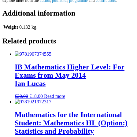
explore more from the
author
,
publisher
,
programme
and
contributors
.
Additional information
Weight
0.132 kg
Related products
IB Mathematics Higher Level: For
Exams from May 2014
Ian Lucas
£
20.00
£
18.00
Read more
Mathematics for the International
Student: Mathematics HL (Option:)
Statistics and Probability