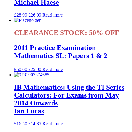
Michael Haese
£
28.99
£
26.09
Read more
CLEARANCE STOCK: 50% OFF
2011 Practice Examination
Mathematics SL: Papers 1 & 2
£
50.00
£
25.00
Read more
IB Mathematics: Using the TI Series
Calculators: For Exams from May
2014 Onwards
Ian Lucas
£
16.50
£
14.85
Read more