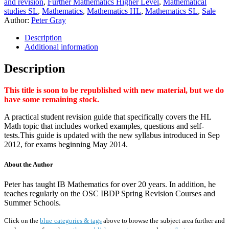
and revision
,
Further Mathematics Higher Level
,
Mathematical
studies SL
,
Mathematics
,
Mathematics HL
,
Mathematics SL
,
Sale
Author:
Peter Gray
Description
Additional information
Description
This title is soon to be republished with new material, but we do
have some remaining stock.
A practical student revision guide that specifically covers the HL
Math topic that includes worked examples, questions and self-
tests.This guide is updated with the new syllabus introduced in Sep
2012, for exams beginning May 2014.
About the Author
Peter has taught IB Mathematics for over 20 years. In addition, he
teaches regularly on the OSC IBDP Spring Revision Courses and
Summer Schools.
Click on the
blue categories & tags
above to browse the subject area further and