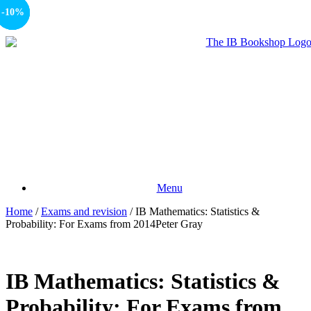
-10%
-10%
-50%
-10%
Menu
Home
/
Exams and revision
/ IB Mathematics: Statistics &
Probability: For Exams from 2014Peter Gray
IB Mathematics: Statistics &
Probability: For Exams from