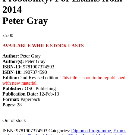
2014
Peter Gray
£
5.00
AVAILABLE WHILE STOCK LASTS
Author:
Peter Gray
Author(s):
Peter Gray
ISBN-13:
9781907374593
ISBN-10:
1907374590
Edition:
2nd Revised edition.
This title is soon to be republished
with new material.
Publisher:
OSC Publishing
Publication Date:
12-Feb-13
Format:
Paperback
Pages:
28
Out of stock
ISBN:
9781907374593
Categories:
Diploma Programme
,
Exams