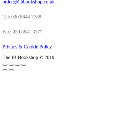
orders@ibbookshop.co.uk
Tel: 020 8644 7788
Fax: 020 8641 3377
Privacy & Cookie Policy
The IB Bookshop © 2019