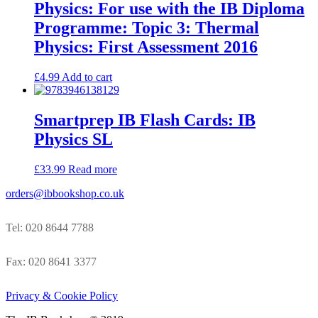
Physics: For use with the IB Diploma
Programme: Topic 3: Thermal
Physics: First Assessment 2016
£
4.99
Add to cart
Smartprep IB Flash Cards: IB
Physics SL
£
33.99
Read more
orders@ibbookshop.co.uk
Tel: 020 8644 7788
Fax: 020 8641 3377
Privacy & Cookie Policy