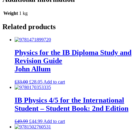
Weight
1 kg
Related products
Physics for the IB Diploma Study and
Revision Guide
John Allum
£
33.00
£
28.05
Add to cart
IB Physics 4/5 for the International
Student – Student Book: 2nd Edition
£
49.99
£
44.99
Add to cart