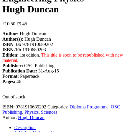
Hugh Duncan
£
10.50
£
9.45
Author:
Hugh Duncan
Author(s):
Hugh Duncan
ISBN-13:
9781910689202
ISBN-10:
1910689203
Edition:
1st edition.
This title is soon to be republished with new
material.
Publisher:
OSC Publishing
Publication Date:
31-Aug-15
Format:
Paperback
Pages:
46
Out of stock
ISBN:
9781910689202
Categories:
Diploma Programme
,
OSC
Publishing
,
Physics
,
Sciences
Author:
Hugh Duncan
Description