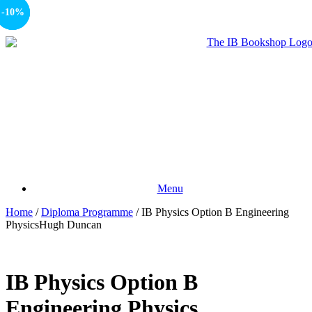
-10%
-15%
-10%
Menu
Home
/
Diploma Programme
/ IB Physics Option B Engineering
PhysicsHugh Duncan
IB Physics Option B
Engineering Physics