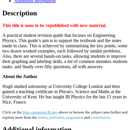
Additional information
Description
This title is soon to be republished with new material.
A practical student revision guide that focuses on Engineering
Physics. This guide’s aim is to support the textbook and the notes
made in class. This is achieved by summarising the key points, some
two dozen worked examples, each followed by similar problems.
Also, there are several hands-on tasks, allowing students to improve
their graphing and labeling skills, a list of common mistakes students
make, and finally over fifty questions, all with answers.
About the Author
Hugh studied astronomy at University College London and then
gained a teaching certificate in Physics, Science and Maths at the
University of Kent. He has taught IB Physics for the last 15 years in
Nice, France.
Click on the
blue categories & tags
above to browse the subject area further and
explore more from the
author
,
publisher
,
programme
and
contributors
.
Additional information