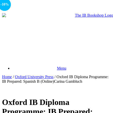
-15%
-10%
Menu
Home
/
Oxford University Press
/ Oxford IB Diploma Programme:
IB Prepared: Spanish B (Online)Carina Gambluch
Oxford IB Diploma
Programme: IB Prepared: