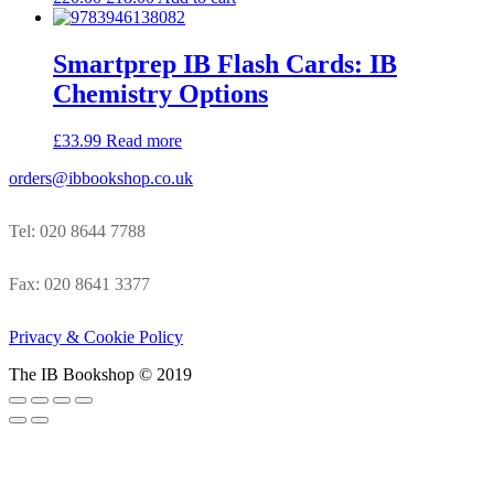
Smartprep IB Flash Cards: IB
Chemistry Options
£
33.99
Read more
orders@ibbookshop.co.uk
Tel: 020 8644 7788
Fax: 020 8641 3377
Privacy & Cookie Policy
The IB Bookshop © 2019