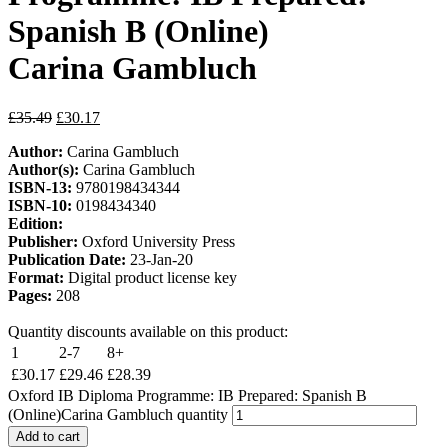
Spanish B (Online)
Carina Gambluch
£
35.49
£
30.17
Author:
Carina Gambluch
Author(s):
Carina Gambluch
ISBN-13:
9780198434344
ISBN-10:
0198434340
Edition:
Publisher:
Oxford University Press
Publication Date:
23-Jan-20
Format:
Digital product license key
Pages:
208
Quantity discounts available on this product:
1
2-7
8+
£
30.17
£
29.46
£
28.39
Oxford IB Diploma Programme: IB Prepared: Spanish B
(Online)Carina Gambluch quantity
Add to cart