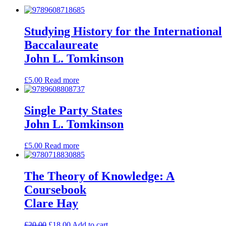
Studying History for the International
Baccalaureate
John L. Tomkinson
£
5.00
Read more
Single Party States
John L. Tomkinson
£
5.00
Read more
The Theory of Knowledge: A
Coursebook
Clare Hay
£
20.00
£
18.00
Add to cart