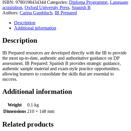
ISBN:
9780198434344
Categories:
Diploma Programme
,
Language
acquisition
,
Oxford University Press
,
Spanish B
Authors:
Carina Gambluch
,
IB Prepared
Description
Additional information
Description
IB Prepared resources are developed directly with the IB to provide
the most up-to-date, authentic and authoritative guidance on DP
assessment. IB Prepared: Spanish B provides strategic guidance,
authentic sample material and exam-style practice opportunities,
allowing learners to consolidate the skills that are essential to
success.
Additional information
Weight
0.1 kg
Dimensions
210 × 148 mm
Related products