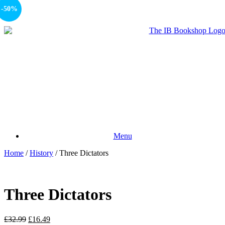
-50%
Menu
Home
/
History
/ Three Dictators
Three Dictators
£
32.99
£
16.49