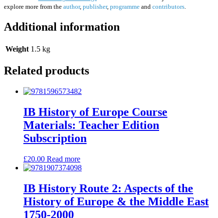
explore more from the
author
,
publisher
,
programme
and
contributors
.
Additional information
Weight
1.5 kg
Related products
IB History of Europe Course
Materials: Teacher Edition
Subscription
£
20.00
Read more
IB History Route 2: Aspects of the
History of Europe & the Middle East
1750-2000