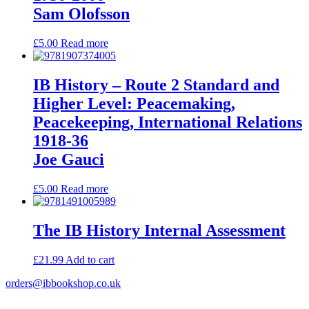
Sam Olofsson
£
5.00
Read more
IB History – Route 2 Standard and
Higher Level: Peacemaking,
Peacekeeping, International Relations
1918-36
Joe Gauci
£
5.00
Read more
The IB History Internal Assessment
£
21.99
Add to cart
orders@ibbookshop.co.uk