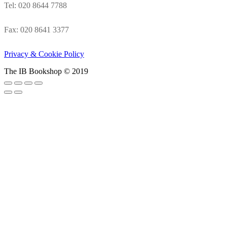
Tel: 020 8644 7788
Fax: 020 8641 3377
Privacy & Cookie Policy
The IB Bookshop © 2019