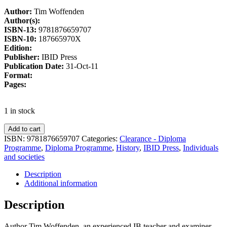
Author:
Tim Woffenden
Author(s):
ISBN-13:
9781876659707
ISBN-10:
187665970X
Edition:
Publisher:
IBID Press
Publication Date:
31-Oct-11
Format:
Pages:
1 in stock
Add to cart
ISBN:
9781876659707
Categories:
Clearance - Diploma
Programme
,
Diploma Programme
,
History
,
IBID Press
,
Individuals
and societies
Description
Additional information
Description
Author Tim Woffenden, an experienced IB teacher and examiner,