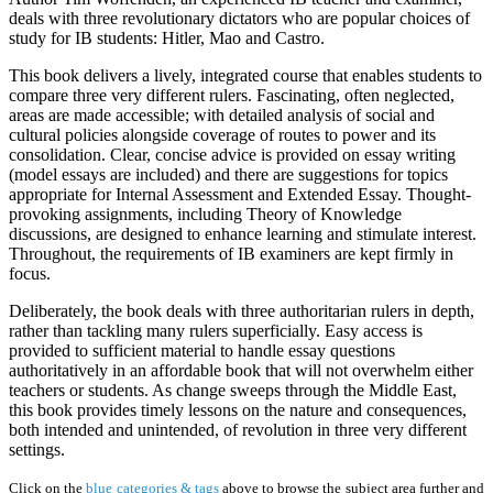
deals with three revolutionary dictators who are popular choices of
study for IB students: Hitler, Mao and Castro.
This book delivers a lively, integrated course that enables students to
compare three very different rulers. Fascinating, often neglected,
areas are made accessible; with detailed analysis of social and
cultural policies alongside coverage of routes to power and its
consolidation. Clear, concise advice is provided on essay writing
(model essays are included) and there are suggestions for topics
appropriate for Internal Assessment and Extended Essay. Thought-
provoking assignments, including Theory of Knowledge
discussions, are designed to enhance learning and stimulate interest.
Throughout, the requirements of IB examiners are kept firmly in
focus.
Deliberately, the book deals with three authoritarian rulers in depth,
rather than tackling many rulers superficially. Easy access is
provided to sufficient material to handle essay questions
authoritatively in an affordable book that will not overwhelm either
teachers or students. As change sweeps through the Middle East,
this book provides timely lessons on the nature and consequences,
both intended and unintended, of revolution in three very different
settings.
Click on the
blue categories & tags
above to browse the subject area further and