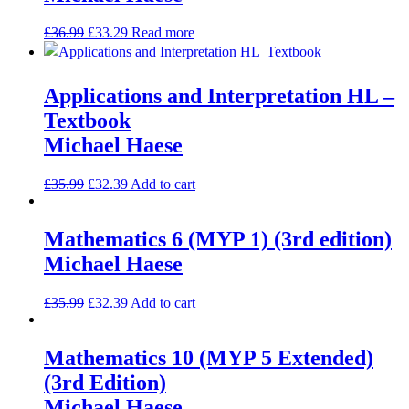
£
36.99
£
33.29
Read more
Applications and Interpretation HL –
Textbook
Michael Haese
£
35.99
£
32.39
Add to cart
Mathematics 6 (MYP 1) (3rd edition)
Michael Haese
£
35.99
£
32.39
Add to cart
Mathematics 10 (MYP 5 Extended)
(3rd Edition)
Michael Haese