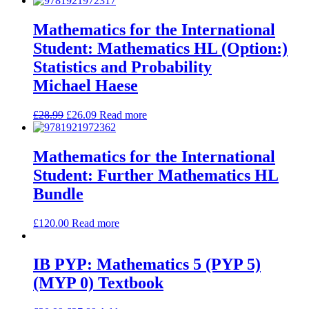
Mathematics for the International
Student: Mathematics HL (Option:)
Statistics and Probability
Michael Haese
£
28.99
£
26.09
Read more
Mathematics for the International
Student: Further Mathematics HL
Bundle
£
120.00
Read more
IB PYP: Mathematics 5 (PYP 5)
(MYP 0) Textbook