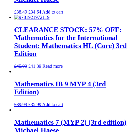
£
38.49
£
34.64
Add to cart
CLEARANCE STOCK: 57% OFF:
Mathematics for the International
Student: Mathematics HL (Core) 3rd
Edition
£
45.99
£
41.39
Read more
Mathematics IB 9 MYP 4 (3rd
Edition)
£
39.99
£
35.99
Add to cart
Mathematics 7 (MYP 2) (3rd edition)
Michael Haese