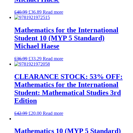
£
40.99
£
36.89
Read more
Mathematics for the International
Student 10 (MYP 5 Standard)
Michael Haese
£
36.99
£
33.29
Read more
CLEARANCE STOCK: 53% OFF:
Mathematics for the International
Student: Mathematical Studies 3rd
Edition
£
42.99
£
20.00
Read more
Mathematics 10 (MYP 5 Standard)