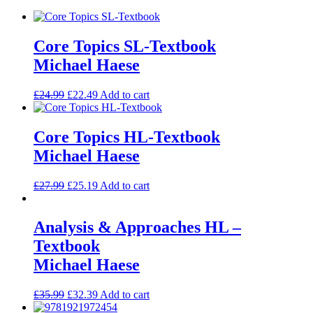
Core Topics SL-Textbook
Michael Haese
£
24.99
£
22.49
Add to cart
Core Topics HL-Textbook
Michael Haese
£
27.99
£
25.19
Add to cart
Analysis & Approaches HL –
Textbook
Michael Haese
£
35.99
£
32.39
Add to cart