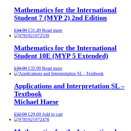
Mathematics for the International
Student 7 (MYP 2) 2nd Edition
£
34.99
£
31.49
Read more
Mathematics for the International
Student 10E (MYP 5 Extended)
£
39.99
£
35.99
Read more
Applications and Interpretation SL –
Textbook
Michael Haese
£
32.99
£
29.69
Add to cart