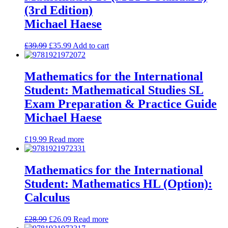
(3rd Edition)
Michael Haese
£
39.99
£
35.99
Add to cart
Mathematics for the International
Student: Mathematical Studies SL
Exam Preparation & Practice Guide
Michael Haese
£
19.99
Read more
Mathematics for the International
Student: Mathematics HL (Option):
Calculus
£
28.99
£
26.09
Read more