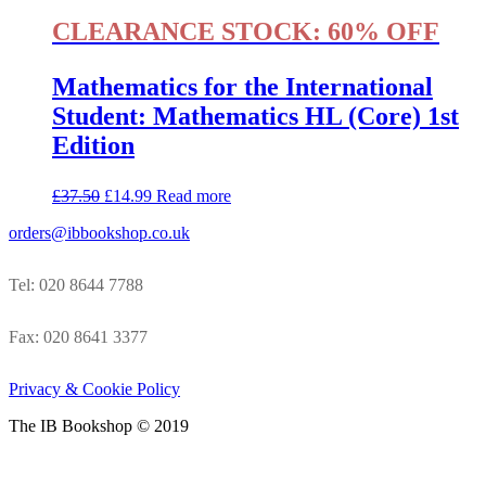
CLEARANCE STOCK: 60% OFF
Mathematics for the International
Student: Mathematics HL (Core) 1st
Edition
£
37.50
£
14.99
Read more
orders@ibbookshop.co.uk
Tel: 020 8644 7788
Fax: 020 8641 3377
Privacy & Cookie Policy
The IB Bookshop © 2019