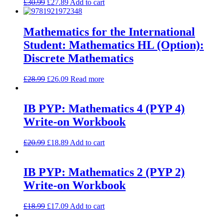
£
30.99
£
27.89
Add to cart
Mathematics for the International
Student: Mathematics HL (Option):
Discrete Mathematics
£
28.99
£
26.09
Read more
IB PYP: Mathematics 4 (PYP 4)
Write-on Workbook
£
20.99
£
18.89
Add to cart
IB PYP: Mathematics 2 (PYP 2)
Write-on Workbook
£
18.99
£
17.09
Add to cart