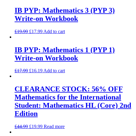
IB PYP: Mathematics 3 (PYP 3)
Write-on Workbook
£
19.99
£
17.99
Add to cart
IB PYP: Mathematics 1 (PYP 1)
Write-on Workbook
£
17.99
£
16.19
Add to cart
CLEARANCE STOCK: 56% OFF
Mathematics for the International
Student: Mathematics HL (Core) 2nd
Edition
£
44.99
£
19.99
Read more