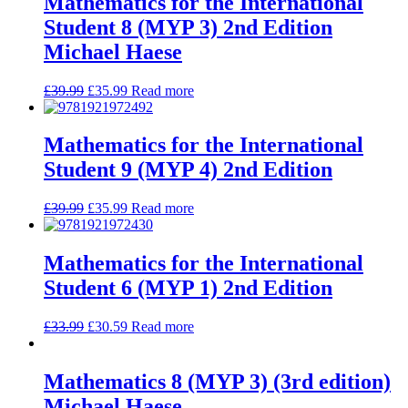
Mathematics for the International
Student 8 (MYP 3) 2nd Edition
Michael Haese
£
39.99
£
35.99
Read more
Mathematics for the International
Student 9 (MYP 4) 2nd Edition
£
39.99
£
35.99
Read more
Mathematics for the International
Student 6 (MYP 1) 2nd Edition
£
33.99
£
30.59
Read more
Mathematics 8 (MYP 3) (3rd edition)
Michael Haese