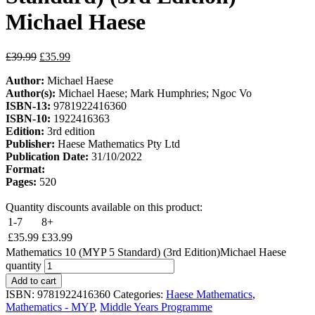
Michael Haese
£
39.99
£
35.99
Author:
Michael Haese
Author(s):
Michael Haese; Mark Humphries; Ngoc Vo
ISBN-13:
9781922416360
ISBN-10:
1922416363
Edition:
3rd edition
Publisher:
Haese Mathematics Pty Ltd
Publication Date:
31/10/2022
Format:
Pages:
520
Quantity discounts available on this product:
1-7
8+
£
35.99
£
33.99
Mathematics 10 (MYP 5 Standard) (3rd Edition)Michael Haese
quantity
Add to cart
ISBN:
9781922416360
Categories:
Haese Mathematics
,
Mathematics - MYP
,
Middle Years Programme