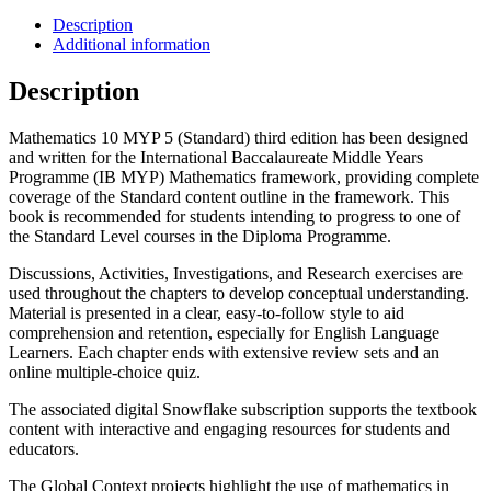
Description
Additional information
Description
Mathematics 10 MYP 5 (Standard) third edition has been designed
and written for the International Baccalaureate Middle Years
Programme (IB MYP) Mathematics framework, providing complete
coverage of the Standard content outline in the framework. This
book is recommended for students intending to progress to one of
the Standard Level courses in the Diploma Programme.
Discussions, Activities, Investigations, and Research exercises are
used throughout the chapters to develop conceptual understanding.
Material is presented in a clear, easy-to-follow style to aid
comprehension and retention, especially for English Language
Learners. Each chapter ends with extensive review sets and an
online multiple-choice quiz.
The associated digital Snowflake subscription supports the textbook
content with interactive and engaging resources for students and
educators.
The Global Context projects highlight the use of mathematics in