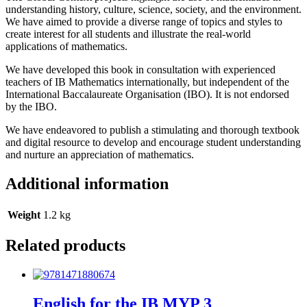
understanding history, culture, science, society, and the environment.
We have aimed to provide a diverse range of topics and styles to
create interest for all students and illustrate the real-world
applications of mathematics.
We have developed this book in consultation with experienced
teachers of IB Mathematics internationally, but independent of the
International Baccalaureate Organisation (IBO). It is not endorsed
by the IBO.
We have endeavored to publish a stimulating and thorough textbook
and digital resource to develop and encourage student understanding
and nurture an appreciation of mathematics.
Additional information
Weight
1.2 kg
Related products
English for the IB MYP 3