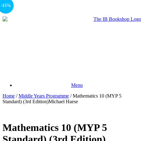
-10%
-15%
-15%
-15%
Menu
Home
/
Middle Years Programme
/ Mathematics 10 (MYP 5
Standard) (3rd Edition)Michael Haese
Mathematics 10 (MYP 5
Standard) (3rd Edition)