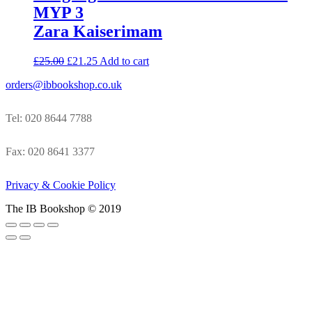
MYP 3
Zara Kaiserimam
£
25.00
£
21.25
Add to cart
orders@ibbookshop.co.uk
Tel: 020 8644 7788
Fax: 020 8641 3377
Privacy & Cookie Policy
The IB Bookshop © 2019