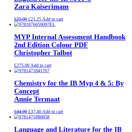
Zara Kaiserimam
£
25.00
£
21.25
Add to cart
MYP Internal Assessment Handbook
2nd Edition Colour PDF
Christopher Talbot
£
275.00
Add to cart
Chemistry for the IB Myp 4 & 5: By
Concept
Annie Termaat
£
44.00
£
37.40
Add to cart
Language and Literature for the IB