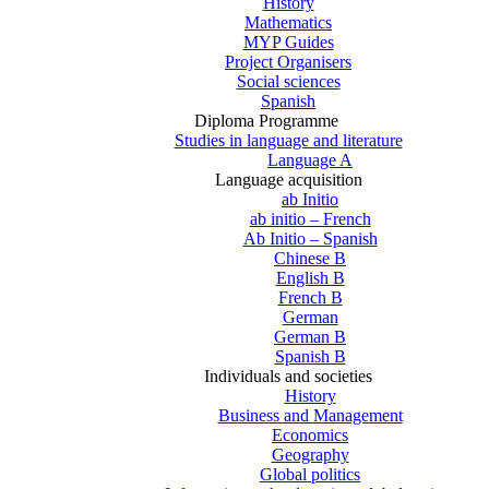
History
Mathematics
MYP Guides
Project Organisers
Social sciences
Spanish
Diploma Programme
Studies in language and literature
Language A
Language acquisition
ab Initio
ab initio – French
Ab Initio – Spanish
Chinese B
English B
French B
German
German B
Spanish B
Individuals and societies
History
Business and Management
Economics
Geography
Global politics