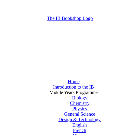
Home
Introduction to the IB
Middle Years Programme
Biology
Chemistry
Physics
General Science
Design & Technology
English
French