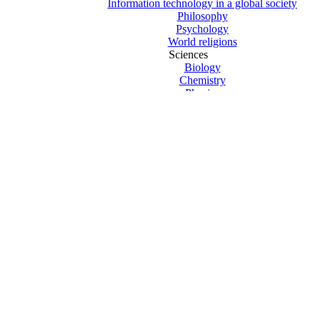
Information technology in a global society
Philosophy
Psychology
World religions
Sciences
Biology
Chemistry
Physics
Computer Science
Design technology
Environmental systems and societies
Sports exercise and health science
Mathematics
Mathematics HL
Mathematics SL
New Curriculum Texts
Previous Curriculum 2019 Texts
The Arts
Theatre Studies
Visual arts
Core – Creativity Action Service
Core – Extended essay
Core – Theory of knowledge
Exams and revision
Clearance