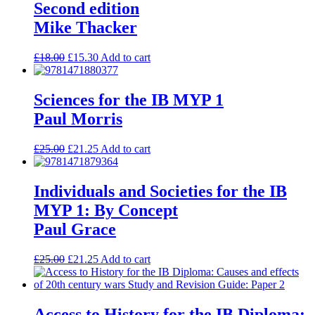
Second edition
Mike Thacker
£
18.00
£
15.30
Add to cart
Sciences for the IB MYP 1
Paul Morris
£
25.00
£
21.25
Add to cart
Individuals and Societies for the IB
MYP 1: By Concept
Paul Grace
£
25.00
£
21.25
Add to cart
Access to History for the IB Diploma: