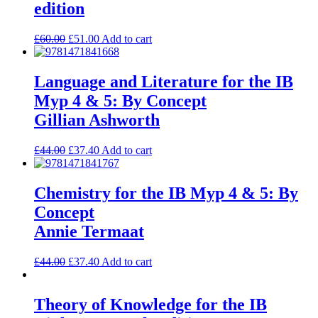
edition
£
60.00
£
51.00
Add to cart
Language and Literature for the IB
Myp 4 & 5: By Concept
Gillian Ashworth
£
44.00
£
37.40
Add to cart
Chemistry for the IB Myp 4 & 5: By
Concept
Annie Termaat
£
44.00
£
37.40
Add to cart
Theory of Knowledge for the IB