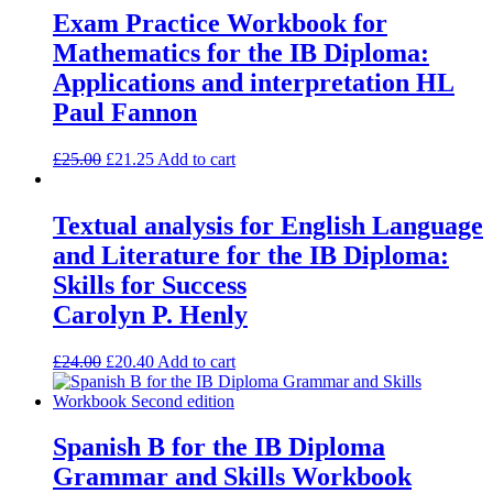
Exam Practice Workbook for
Mathematics for the IB Diploma:
Applications and interpretation HL
Paul Fannon
£
25.00
£
21.25
Add to cart
Textual analysis for English Language
and Literature for the IB Diploma:
Skills for Success
Carolyn P. Henly
£
24.00
£
20.40
Add to cart
Spanish B for the IB Diploma
Grammar and Skills Workbook