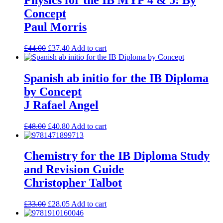
Concept
Paul Morris
£
44.00
£
37.40
Add to cart
Spanish ab initio for the IB Diploma
by Concept
J Rafael Angel
£
48.00
£
40.80
Add to cart
Chemistry for the IB Diploma Study
and Revision Guide
Christopher Talbot
£
33.00
£
28.05
Add to cart