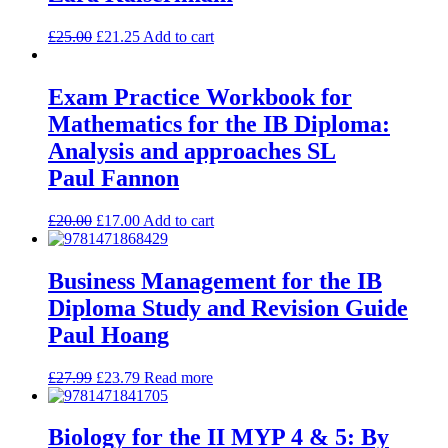
£
25.00
£
21.25
Add to cart
Exam Practice Workbook for
Mathematics for the IB Diploma:
Analysis and approaches SL
Paul Fannon
£
20.00
£
17.00
Add to cart
Business Management for the IB
Diploma Study and Revision Guide
Paul Hoang
£
27.99
£
23.79
Read more
Biology for the II MYP 4 & 5: By