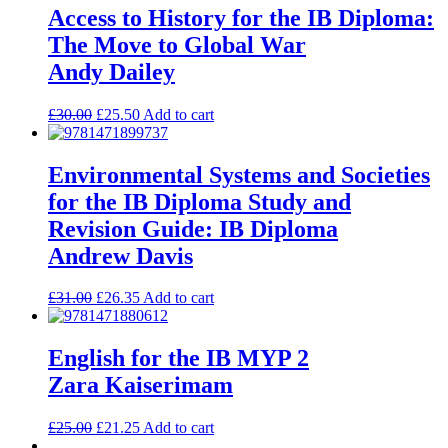
Access to History for the IB Diploma:
The Move to Global War
Andy Dailey
£
30.00
£
25.50
Add to cart
Environmental Systems and Societies
for the IB Diploma Study and
Revision Guide: IB Diploma
Andrew Davis
£
31.00
£
26.35
Add to cart
English for the IB MYP 2
Zara Kaiserimam
£
25.00
£
21.25
Add to cart