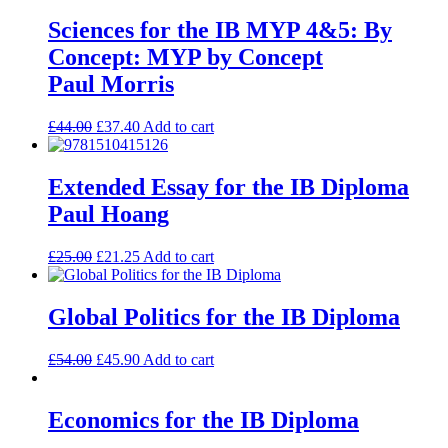
Sciences for the IB MYP 4&5: By
Concept: MYP by Concept
Paul Morris
£
44.00
£
37.40
Add to cart
Extended Essay for the IB Diploma
Paul Hoang
£
25.00
£
21.25
Add to cart
Global Politics for the IB Diploma
£
54.00
£
45.90
Add to cart
Economics for the IB Diploma