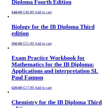
Diploma Fourth Edition
£
48.00
£
40.80
Add to cart
Biology for the IB Diploma Third
edition
£
60.00
£
51.00
Add to cart
Exam Practice Workbook for
Mathematics for the IB Diploma:
Applications and interpretation SL
Paul Fannon
£
20.00
£
17.00
Add to cart
Chemistry for the IB Diploma Third