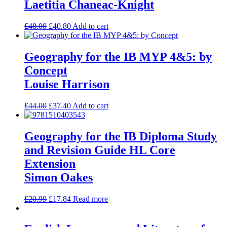
Laetitia Chaneac-Knight
£
48.00
£
40.80
Add to cart
Geography for the IB MYP 4&5: by
Concept
Louise Harrison
£
44.00
£
37.40
Add to cart
Geography for the IB Diploma Study
and Revision Guide HL Core
Extension
Simon Oakes
£
20.99
£
17.84
Read more