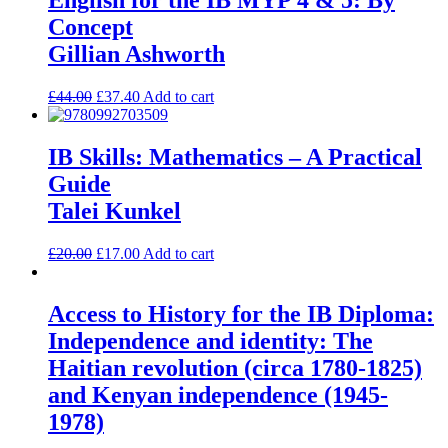
English for the IB MYP 4 & 5: By
Concept
Gillian Ashworth
£
44.00
£
37.40
Add to cart
IB Skills: Mathematics – A Practical
Guide
Talei Kunkel
£
20.00
£
17.00
Add to cart
Access to History for the IB Diploma:
Independence and identity: The
Haitian revolution (circa 1780-1825)
and Kenyan independence (1945-
1978)