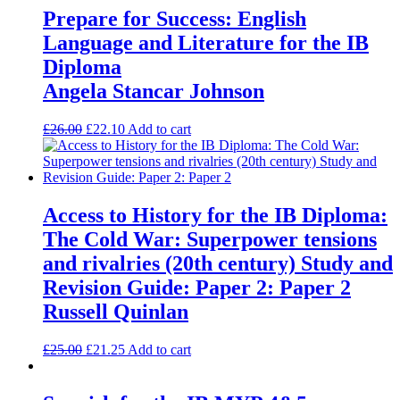
Prepare for Success: English
Language and Literature for the IB
Diploma
Angela Stancar Johnson
£
26.00
£
22.10
Add to cart
Access to History for the IB Diploma:
The Cold War: Superpower tensions
and rivalries (20th century) Study and
Revision Guide: Paper 2: Paper 2
Russell Quinlan
£
25.00
£
21.25
Add to cart