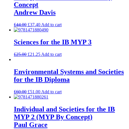
Concept
Andrew Davis
£
44.00
£
37.40
Add to cart
Sciences for the IB MYP 3
£
25.00
£
21.25
Add to cart
Environmental Systems and Societies
for the IB Diploma
£
60.00
£
51.00
Add to cart
Individual and Societies for the IB
MYP 2 (MYP By Concept)
Paul Grace