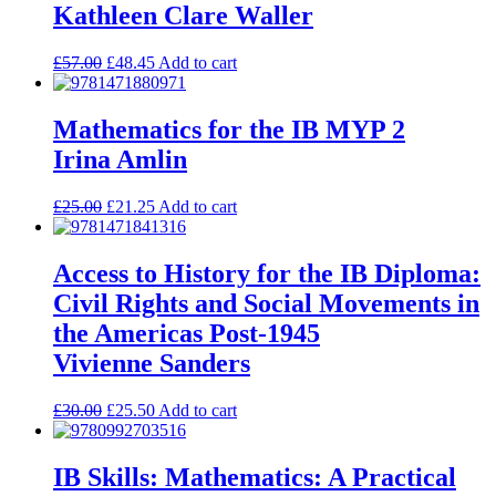
Kathleen Clare Waller
£
57.00
£
48.45
Add to cart
Mathematics for the IB MYP 2
Irina Amlin
£
25.00
£
21.25
Add to cart
Access to History for the IB Diploma:
Civil Rights and Social Movements in
the Americas Post-1945
Vivienne Sanders
£
30.00
£
25.50
Add to cart
IB Skills: Mathematics: A Practical