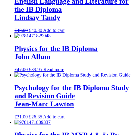
English Language and Literature for
the IB Diploma
Lindsay Tandy
£
48.00
£
40.80
Add to cart
Physics for the IB Diploma
John Allum
£
47.00
£
39.95
Read more
Psychology for the IB Diploma Study
and Revision Guide
Jean-Marc Lawton
£
31.00
£
26.35
Add to cart
Physics for the IB MYP 4 & 5: By