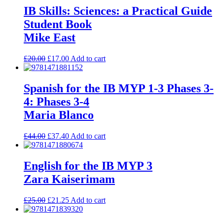
IB Skills: Sciences: a Practical Guide
Student Book
Mike East
£
20.00
£
17.00
Add to cart
Spanish for the IB MYP 1-3 Phases 3-
4: Phases 3-4
Maria Blanco
£
44.00
£
37.40
Add to cart
English for the IB MYP 3
Zara Kaiserimam
£
25.00
£
21.25
Add to cart