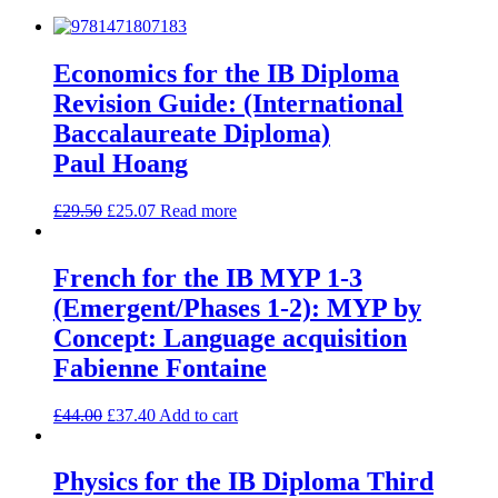
Economics for the IB Diploma
Revision Guide: (International
Baccalaureate Diploma)
Paul Hoang
£
29.50
£
25.07
Read more
French for the IB MYP 1-3
(Emergent/Phases 1-2): MYP by
Concept: Language acquisition
Fabienne Fontaine
£
44.00
£
37.40
Add to cart
Physics for the IB Diploma Third