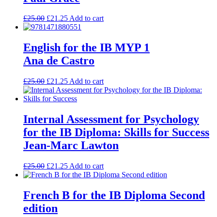
£
25.00
£
21.25
Add to cart
English for the IB MYP 1
Ana de Castro
£
25.00
£
21.25
Add to cart
Internal Assessment for Psychology
for the IB Diploma: Skills for Success
Jean-Marc Lawton
£
25.00
£
21.25
Add to cart
French B for the IB Diploma Second
edition