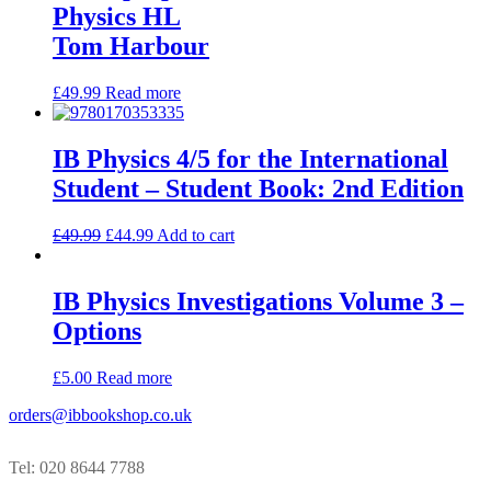
Physics HL
Tom Harbour
£
49.99
Read more
IB Physics 4/5 for the International
Student – Student Book: 2nd Edition
£
49.99
£
44.99
Add to cart
IB Physics Investigations Volume 3 –
Options
£
5.00
Read more
orders@ibbookshop.co.uk
Tel: 020 8644 7788