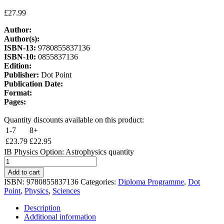
£
27.99
Author:
Author(s):
ISBN-13:
9780855837136
ISBN-10:
0855837136
Edition:
Publisher:
Dot Point
Publication Date:
Format:
Pages:
Quantity discounts available on this product:
1-7
8+
£
23.79
£
22.95
IB Physics Option: Astrophysics quantity
Add to cart
ISBN:
9780855837136
Categories:
Diploma Programme
,
Dot
Point
,
Physics
,
Sciences
Description
Additional information