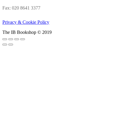
Fax: 020 8641 3377
Privacy & Cookie Policy
The IB Bookshop © 2019