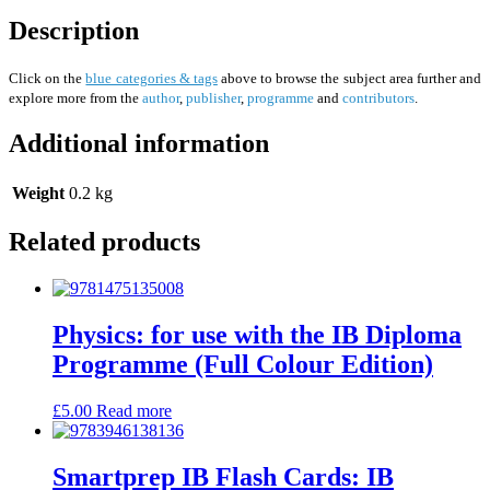
Description
Click on the
blue categories & tags
above to browse the subject area further and
explore more from the
author
,
publisher
,
programme
and
contributors
.
Additional information
Weight
0.2 kg
Related products
Physics: for use with the IB Diploma
Programme (Full Colour Edition)
£
5.00
Read more
Smartprep IB Flash Cards: IB