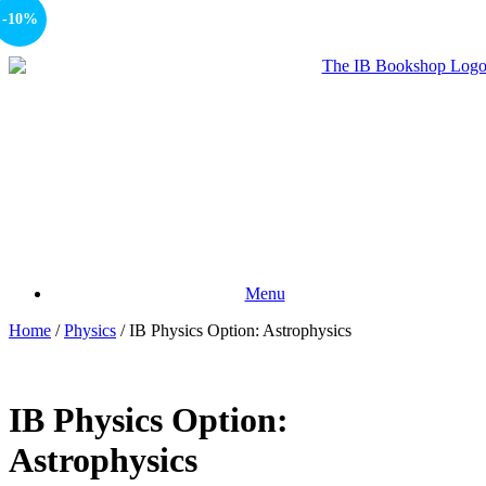
-10%
Menu
Home
/
Physics
/ IB Physics Option: Astrophysics
IB Physics Option:
Astrophysics