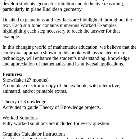
develop students’ geometric intuition and deductive reasoning,
particularly in plane Euclidean geometry.
Detailed explanations and key facts are highlighted throughout the
text. Each sub-topic contains numerous Worked Examples,
highlighting each step necessary to reach the answer for that
example.
In this changing world of mathematics education, we believe that the
contextual approach shown in this book, with associated use of
technology, will enhance the student’s understanding, knowledge
and appreciation of mathematics and its universal applications.
Features:
Snowflake (27 months)
A complete electronic copy of the textbook, with interactive,
animated, and/or printable extras.
Theory of Knowledge
Activities to guide Theory of Knowledge projects.
Worked Solutions
Fully worked solutions are included for every question.
Graphics Calculator Instructions