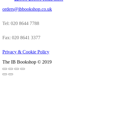
orders@ibbookshop.co.uk
Tel: 020 8644 7788
Fax: 020 8641 3377
Privacy & Cookie Policy
The IB Bookshop © 2019