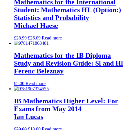
Mathematics for the International
Student: Mathematics HL (Option:)
Statistics and Probability
Michael Haese
£
28.99
£
26.09
Read more
Mathematics for the IB Diploma
Study and Revision Guide: Sl and Hl
Ferenc Beleznay
£
5.00
Read more
IB Mathematics Higher Level: For
Exams from May 2014
Ian Lucas
£
20.00
£
18.00
Read more