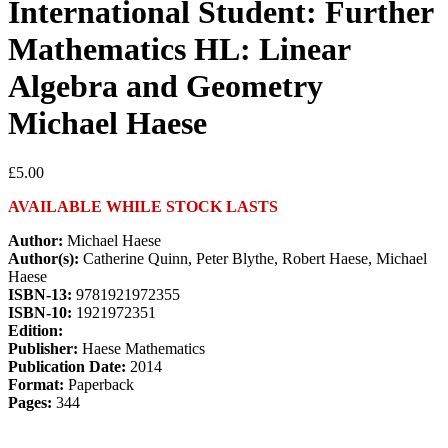
International Student: Further
Mathematics HL: Linear
Algebra and Geometry
Michael Haese
£
5.00
AVAILABLE WHILE STOCK LASTS
Author:
Michael Haese
Author(s):
Catherine Quinn, Peter Blythe, Robert Haese, Michael
Haese
ISBN-13:
9781921972355
ISBN-10:
1921972351
Edition:
Publisher:
Haese Mathematics
Publication Date:
2014
Format:
Paperback
Pages:
344