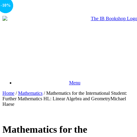
-10%
-10%
Menu
Home
/
Mathematics
/ Mathematics for the International Student:
Further Mathematics HL: Linear Algebra and GeometryMichael
Haese
Mathematics for the