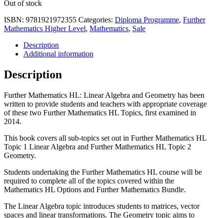
Out of stock
ISBN:
9781921972355
Categories:
Diploma Programme
,
Further
Mathematics Higher Level
,
Mathematics
,
Sale
Description
Additional information
Description
Further Mathematics HL: Linear Algebra and Geometry has been
written to provide students and teachers with appropriate coverage
of these two Further Mathematics HL Topics, first examined in
2014.
This book covers all sub-topics set out in Further Mathematics HL
Topic 1 Linear Algebra and Further Mathematics HL Topic 2
Geometry.
Students undertaking the Further Mathematics HL course will be
required to complete all of the topics covered within the
Mathematics HL Options and Further Mathematics Bundle.
The Linear Algebra topic introduces students to matrices, vector
spaces and linear transformations. The Geometry topic aims to