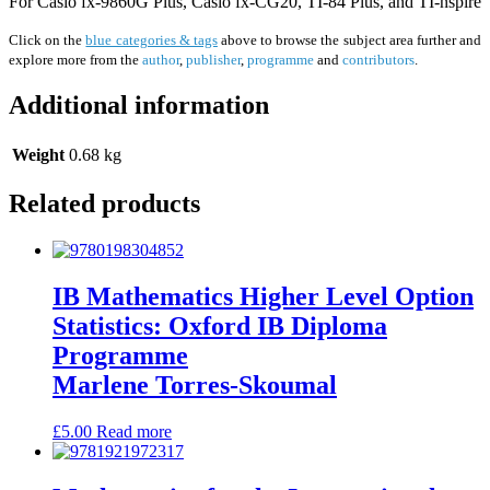
For Casio fx-9860G Plus, Casio fx-CG20, TI-84 Plus, and TI-nspire
Click on the
blue categories & tags
above to browse the subject area further and
explore more from the
author
,
publisher
,
programme
and
contributors
.
Additional information
Weight
0.68 kg
Related products
IB Mathematics Higher Level Option
Statistics: Oxford IB Diploma
Programme
Marlene Torres-Skoumal
£
5.00
Read more