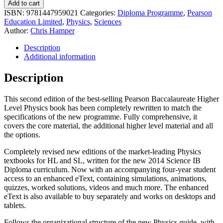
Add to cart
ISBN:
9781447959021
Categories:
Diploma Programme
,
Pearson
Education Limited
,
Physics
,
Sciences
Author:
Chris Hamper
Description
Additional information
Description
This second edition of the best-selling Pearson Baccalaureate Higher
Level Physics book has been completely rewritten to match the
specifications of the new programme. Fully comprehensive, it
covers the core material, the additional higher level material and all
the options.
Completely revised new editions of the market-leading Physics
textbooks for HL and SL, written for the new 2014 Science IB
Diploma curriculum. Now with an accompanying four-year student
access to an enhanced eText, containing simulations, animations,
quizzes, worked solutions, videos and much more. The enhanced
eText is also available to buy separately and works on desktops and
tablets.
Follows the organizational structure of the new Physics guide, with