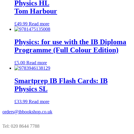
Physics HL
Tom Harbour
£
49.99
Read more
Physics: for use with the IB Diploma
Programme (Full Colour Edition)
£
5.00
Read more
Smartprep IB Flash Cards: IB
Physics SL
£
33.99
Read more
orders@ibbookshop.co.uk
Tel: 020 8644 7788