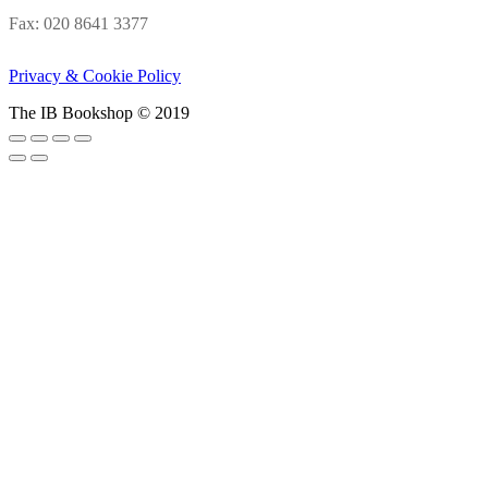
Fax: 020 8641 3377
Privacy & Cookie Policy
The IB Bookshop © 2019