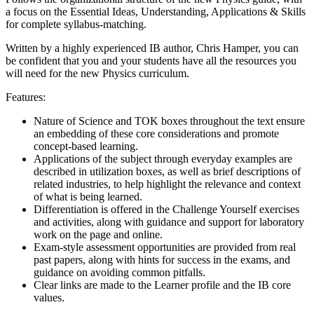
a focus on the Essential Ideas, Understanding, Applications & Skills
for complete syllabus-matching.
Written by a highly experienced IB author, Chris Hamper, you can
be confident that you and your students have all the resources you
will need for the new Physics curriculum.
Features:
Nature of Science and TOK boxes throughout the text ensure
an embedding of these core considerations and promote
concept-based learning.
Applications of the subject through everyday examples are
described in utilization boxes, as well as brief descriptions of
related industries, to help highlight the relevance and context
of what is being learned.
Differentiation is offered in the Challenge Yourself exercises
and activities, along with guidance and support for laboratory
work on the page and online.
Exam-style assessment opportunities are provided from real
past papers, along with hints for success in the exams, and
guidance on avoiding common pitfalls.
Clear links are made to the Learner profile and the IB core
values.