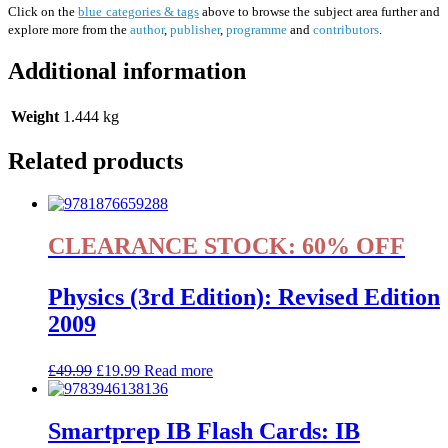
Click on the
blue categories & tags
above to browse the subject area further and
explore more from the
author
,
publisher
,
programme
and
contributors
.
Additional information
Weight
1.444 kg
Related products
CLEARANCE STOCK: 60% OFF
Physics (3rd Edition): Revised Edition
2009
£
49.99
£
19.99
Read more
Smartprep IB Flash Cards: IB