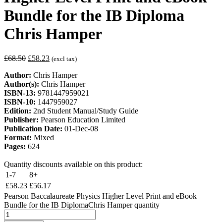
Bundle for the IB Diploma
Chris Hamper
£
68.50
£
58.23
(excl tax)
Author:
Chris Hamper
Author(s):
Chris Hamper
ISBN-13:
9781447959021
ISBN-10:
1447959027
Edition:
2nd Student Manual/Study Guide
Publisher:
Pearson Education Limited
Publication Date:
01-Dec-08
Format:
Mixed
Pages:
624
Quantity discounts available on this product:
1-7
8+
£
58.23
£
56.17
Pearson Baccalaureate Physics Higher Level Print and eBook
Bundle for the IB DiplomaChris Hamper quantity