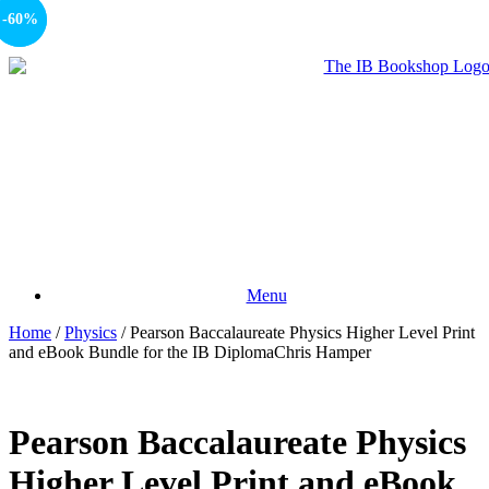
-15%
-60%
Menu
Home
/
Physics
/ Pearson Baccalaureate Physics Higher Level Print
and eBook Bundle for the IB DiplomaChris Hamper
Pearson Baccalaureate Physics
Higher Level Print and eBook